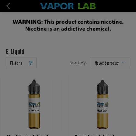
E-Liquid
Filters
Sort By: