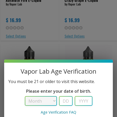
Absolute Fire E-Liquid
Crazy Grape E-Liquid
by Vapor Lab
by Vapor Lab
$ 16.99
$ 16.99
Select Options
Select Options
Vapor Lab Age Verification
You must be 21 or older to visit this website.
Please enter your date of birth.
Gaia's Blessing E-Liquid
Georgia Peach E-Liquid
by Vapor Lab
by Vapor Lab
Age Verification FAQ
$ 16.99
$ 16.99