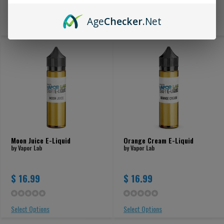
Age
Checker
.Net
Select Options
Select Options
Moon Juice E-Liquid
Orange Cream E-Liquid
by Vapor Lab
by Vapor Lab
$ 16.99
$ 16.99
Select Options
Select Options