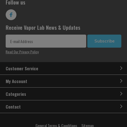
Follow us
Receive Vapor Lab News & Updates
Subscribe
Read Our Privacy Policy
Customer Service
My Account
Categories
Contact
General Terms & Conditions
Sitemap