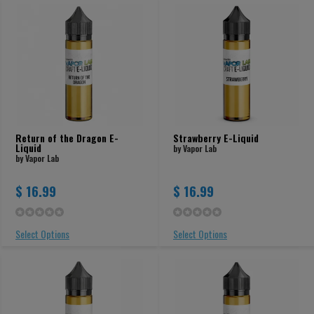
Return of the Dragon E-
Strawberry E-Liquid
Liquid
by Vapor Lab
by Vapor Lab
$ 16.99
$ 16.99
Select Options
Select Options