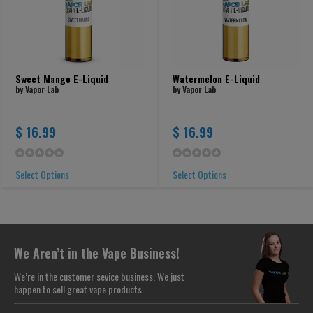
Sweet Mango E-Liquid
Watermelon E-Liquid
by Vapor Lab
by Vapor Lab
$ 16.99
$ 16.99
Select Options
Select Options
We Aren’t in the Vape Business!
We’re in the customer sevice business. We just
happen to sell great vape products.