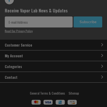
Receive Vapor Lab News & Updates
Subscribe
Read Our Privacy Policy
Customer Service
My Account
Categories
Contact
General Terms & Conditions
Sitemap