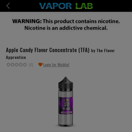
Apple Candy Flavor Concentrate (TFA)
by The Flavor
Apprentice
(0)
Login for Wishlist