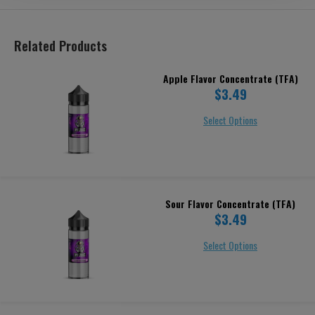
Related Products
Apple Flavor Concentrate (TFA)
$3.49
Select Options
Sour Flavor Concentrate (TFA)
$3.49
Select Options