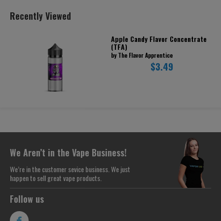
Recently Viewed
Apple Candy Flavor Concentrate
(TFA)
by The Flavor Apprentice
$3.49
We Aren’t in the Vape Business!
We’re in the customer sevice business. We just
happen to sell great vape products.
Follow us