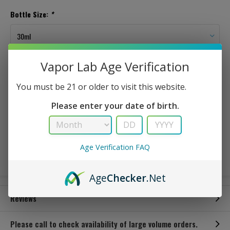
Bottle Size:
*
Vapor Lab Age Verification
In Stock
You must be 21 or older to visit this website.
This is a sweet/sour green apple candy type of flavorThis is a sweet/sour
Please enter your date of birth.
green apple candy type of flavor
$ 3.49
Age Verification FAQ
Age
Checker
.Net
Reviews
Please call to check availability of large volume orders.