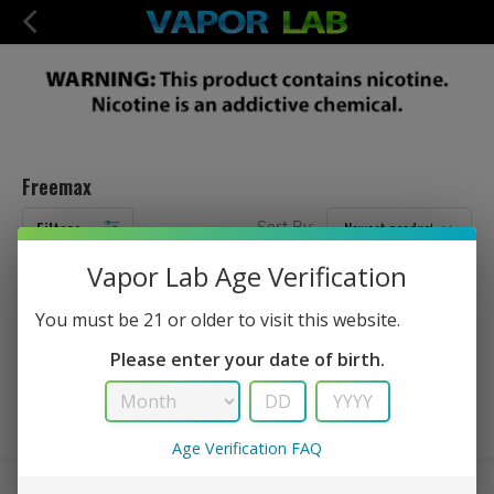
Freemax
Filters
Sort By:
Vapor Lab Age Verification
No Products Found...
You must be 21 or older to visit this website.
Please enter your date of birth.
Age Verification FAQ