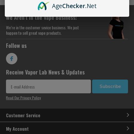
Age
Checker
.Net
We Aren’t in the Vape Business!
We’re in the customer sevice business. We just
happen to sell great vape products.
Follow us
Receive Vapor Lab News & Updates
Subscribe
Read Our Privacy Policy
Customer Service
My Account