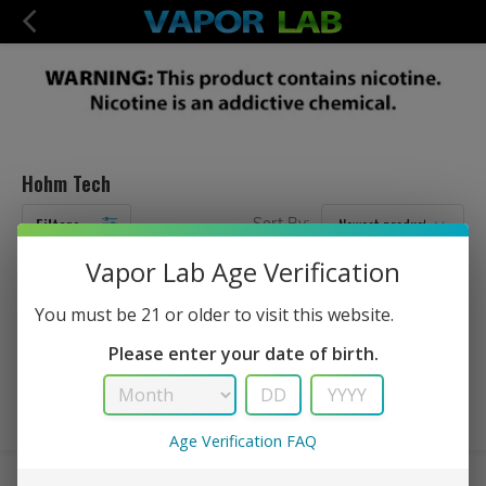
Hohm Tech
Filters
Sort By:
Vapor Lab Age Verification
No Products Found...
You must be 21 or older to visit this website.
Please enter your date of birth.
Age Verification FAQ