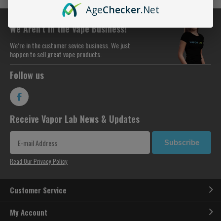
Age
Checker
.Net
We Aren’t in the Vape Business!
We’re in the customer sevice business. We just
happen to sell great vape products.
Follow us
Receive Vapor Lab News & Updates
Subscribe
Read Our Privacy Policy
Customer Service
My Account