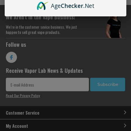
Age
Checker
.Net
We Aren’t in the Vape Business!
We’re in the customer sevice business. We just
happen to sell great vape products.
Follow us
Receive Vapor Lab News & Updates
Subscribe
Read Our Privacy Policy
Customer Service
My Account