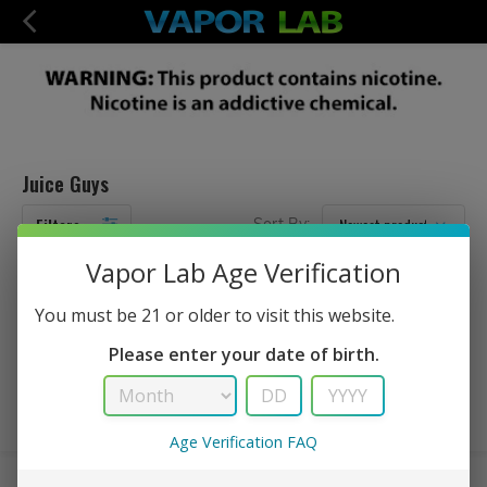
Juice Guys
Filters
Sort By:
Vapor Lab Age Verification
No Products Found...
You must be 21 or older to visit this website.
Please enter your date of birth.
Age Verification FAQ