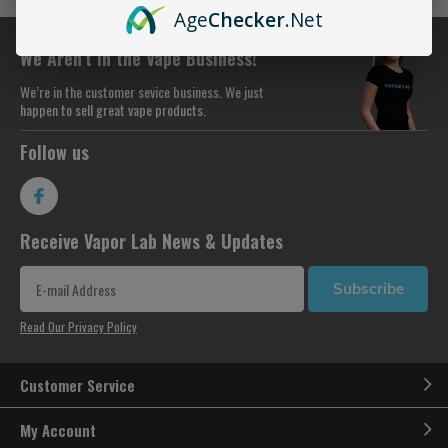
Age
Checker
.Net
We Aren’t in the Vape Business!
We’re in the customer sevice business. We just
happen to sell great vape products.
Follow us
Receive Vapor Lab News & Updates
Subscribe
Read Our Privacy Policy
Customer Service
My Account