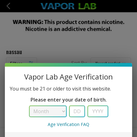
nassau
Filters
Sort By:
Vapor Lab Age Verification
No Products Found...
You must be 21 or older to visit this website.
Please enter your date of birth.
Age Verification FAQ