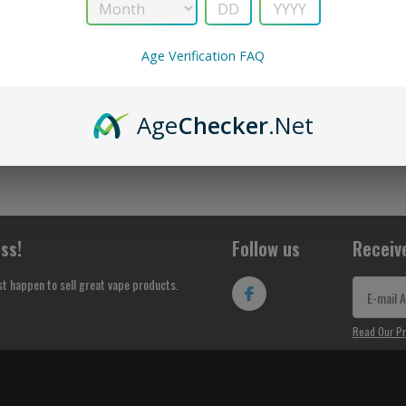
No Products Found...
Age Verification FAQ
Age
Checker
.Net
ss!
Follow us
Receiv
st happen to sell great vape products.
Read Our Pr