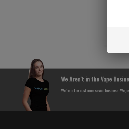
We Aren’t in the Vape Busine
We’re in the customer sevice business. We ju