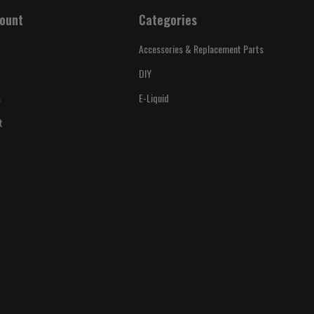
ount
Categories
Accessories & Replacement Parts
DIY
s
E-Liquid
t