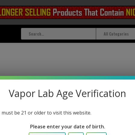
All Categories
Vapor Lab Age Verification
 must be 21 or older to visit this website.
Please enter your date of birth.