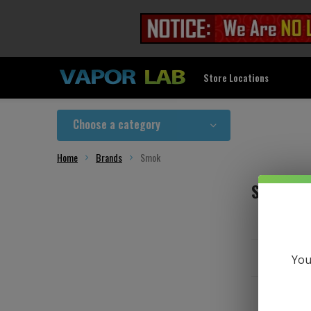
Store Locations
Choose a category
Home
Brands
Smok
Smok
You