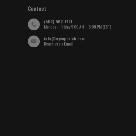
Contact
(502) 962-1721
Monday – Friday 9:00 AM – 5:00 PM (EST)
info@myvaporlab.com
Reach us via Email