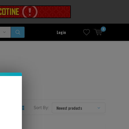
0
Login
Sort By: