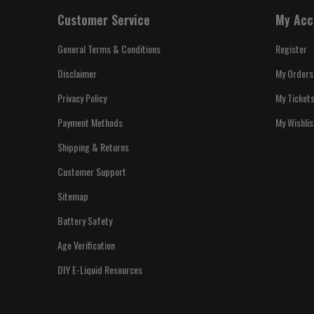
Customer Service
My Acc
General Terms & Conditions
Register
Disclaimer
My Orders
Privacy Policy
My Ticket
Payment Methods
My Wishlis
Shipping & Returns
Customer Support
Sitemap
Battery Safety
Age Verification
DIY E-Liquid Resources