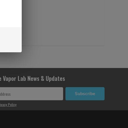
e Vapor Lab News & Updates
Subscribe
ivacy Policy