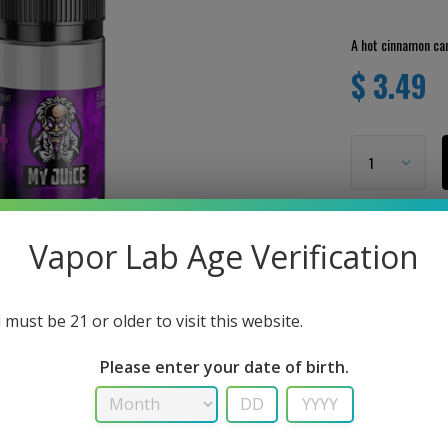
A hot cinnamon can
$ 3.49
Vapor Lab Age Verification
 must be 21 or older to visit this website.
Please enter your date of birth.
User Review
RIPTION
There are no revie