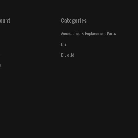
ount
Categories
Accessories & Replacement Parts
DIY
s
E-Liquid
t