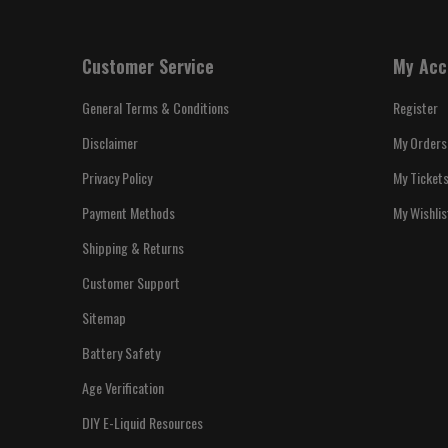
Customer Service
My Acc
General Terms & Conditions
Register
Disclaimer
My Orders
Privacy Policy
My Ticket
Payment Methods
My Wishlis
Shipping & Returns
Customer Support
Sitemap
Battery Safety
Age Verification
DIY E-Liquid Resources