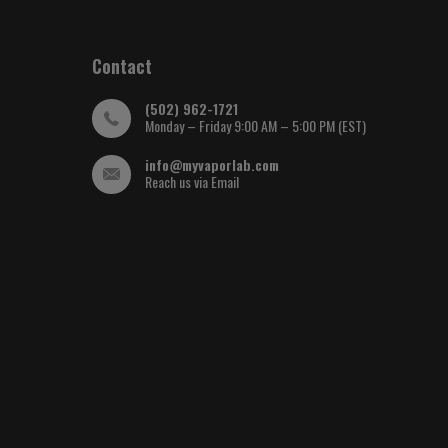
Contact
(502) 962-1721
Monday – Friday 9:00 AM – 5:00 PM (EST)
info@myvaporlab.com
Reach us via Email