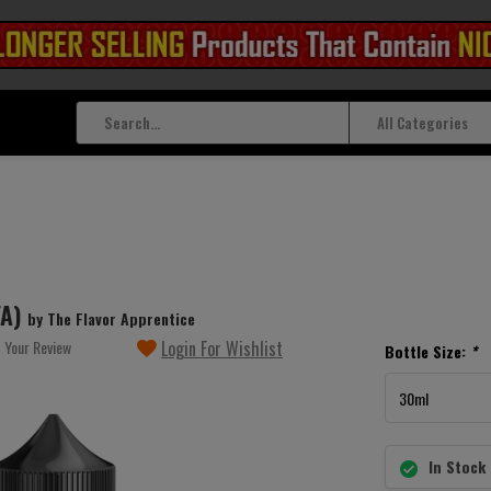
All Categories
FA)
by The Flavor Apprentice
 Your Review
Login For Wishlist
Bottle Size:
*
In Stock