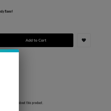
dy flavor!
Add to Cart
s
ws written yet about this product.