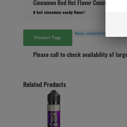
Cinnamon Red Hot Flavor Concentrate (
A hot cinnamon candy flavor!
flavor concentrates
(156)
Product Tags
Please call to check availability of lar
Related Products