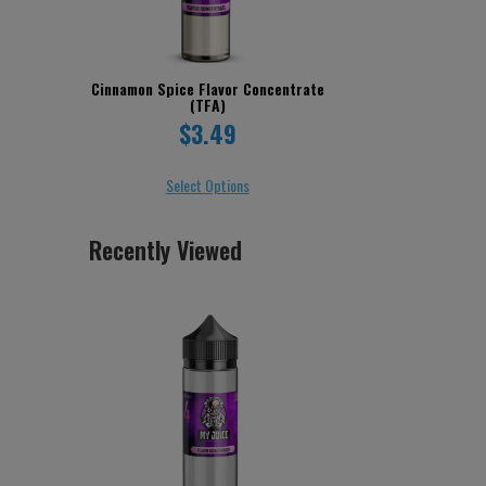
Cinnamon Spice Flavor Concentrate
(TFA)
$3.49
Select Options
Recently Viewed