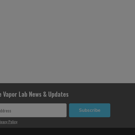
e Vapor Lab News & Updates
Subscribe
ivacy Policy