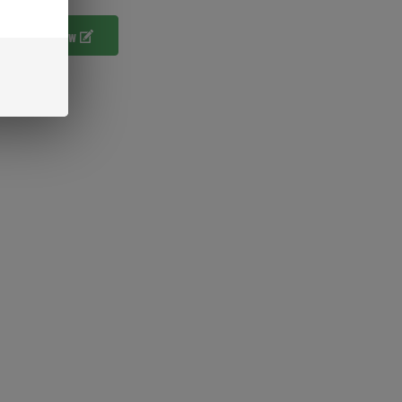
ur Own Review