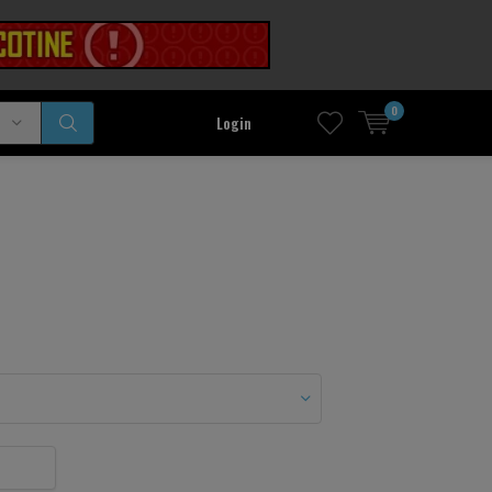
0
Login