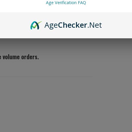
TFA)
Age Verification FAQ
Create Yo
Age
Checker
.Net
the flavor apprentice
(124)
ge volume orders.