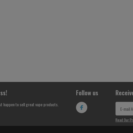
ss!
Follow us
Receiv
st happen to sell great vape products.
Read Our Pr