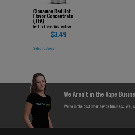
Cinnamon Red Hot
Flavor Concentrate
(TFA)
by The Flavor Apprentice
$3.49
Select Options
We Aren’t in the Vape Busine
We’re in the customer sevice business. We ju