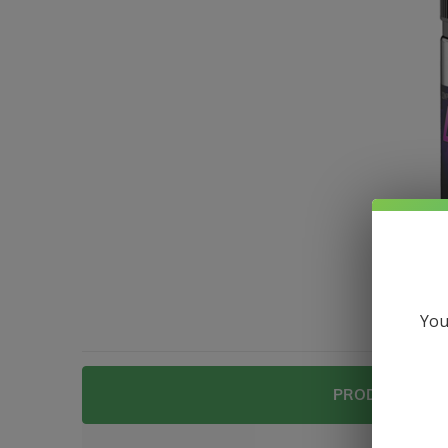
You
PRODUCT DESC