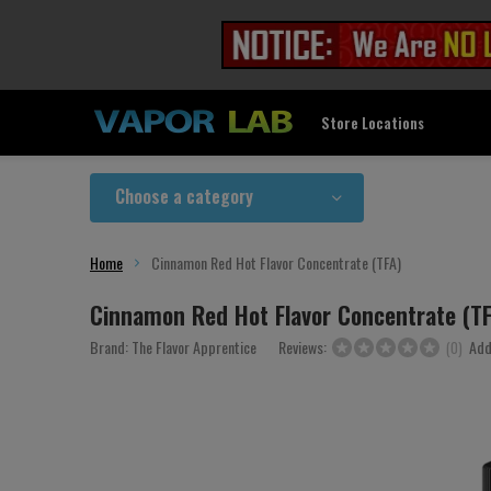
Store Locations
Choose a category
Home
Cinnamon Red Hot Flavor Concentrate (TFA)
Cinnamon Red Hot Flavor Concentrate (T
Brand:
The Flavor Apprentice
Reviews:
Add
(0)