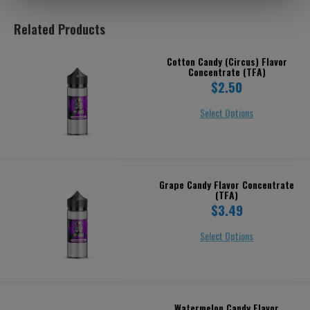
Related Products
Cotton Candy (Circus) Flavor
Concentrate (TFA)
$2.50
Select Options
Grape Candy Flavor Concentrate
(TFA)
$3.49
Select Options
Watermelon Candy Flavor