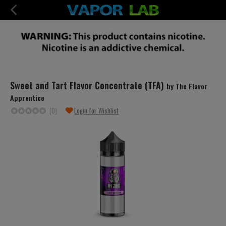
Sweet and Tart Flavor Concentrate (TFA)
by The Flavor
Apprentice
(0)
Login for Wishlist