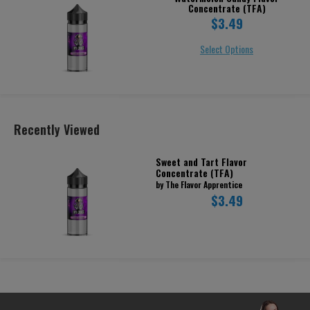
Concentrate (TFA)
$3.49
Select Options
Recently Viewed
Sweet and Tart Flavor
Concentrate (TFA)
by The Flavor Apprentice
$3.49