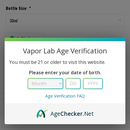
Bottle Size:
*
In Stock
Vapor Lab Age Verification
This is a strong flavor that was designed to taste exactly like the candy.
You must be 21 or older to visit this website.
$ 3.49
Please enter your date of birth.
Age Verification FAQ
Reviews
Age
Checker
.Net
Please call to check availability of large volume orders.