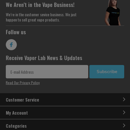
We Aren’t in the Vape Business!
We’re in the customer sevice business. We just
happen to sell great vape products.
Follow us
Receive Vapor Lab News & Updates
Subscribe
Read Our Privacy Policy
Customer Service
My Account
Categories