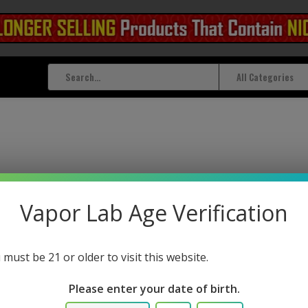
All Categories
 tagged with twist cap
Vapor Lab Age Verification
 must be 21 or older to visit this website.
Please enter your date of birth.