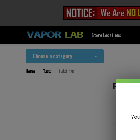
Store Locations
Choose a category
Home
Tags
twist cap
Products
You