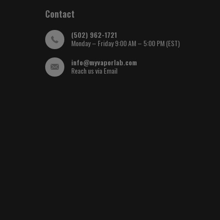
Contact
(502) 962-1721
Monday – Friday 9:00 AM – 5:00 PM (EST)
info@myvaporlab.com
Reach us via Email