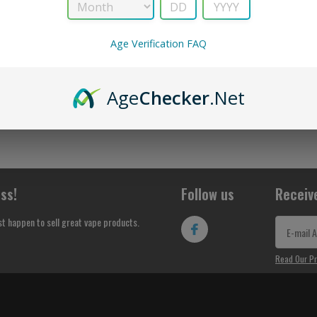
No Products Found...
Age Verification FAQ
Age
Checker
.Net
ss!
Follow us
Receiv
st happen to sell great vape products.
Read Our Pr