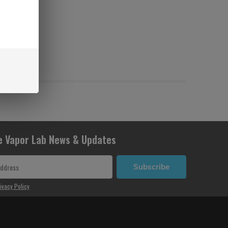
e Vapor Lab News & Updates
Subscribe
ivacy Policy