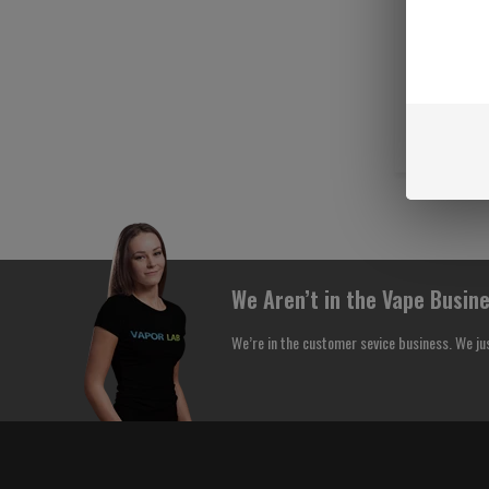
We Aren’t in the Vape Busine
We’re in the customer sevice business. We ju