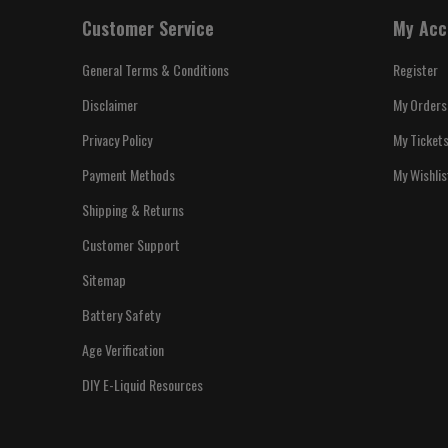
Customer Service
My Acc
General Terms & Conditions
Register
Disclaimer
My Orders
Privacy Policy
My Ticket
Payment Methods
My Wishlis
Shipping & Returns
Customer Support
Sitemap
Battery Safety
Age Verification
DIY E-Liquid Resources