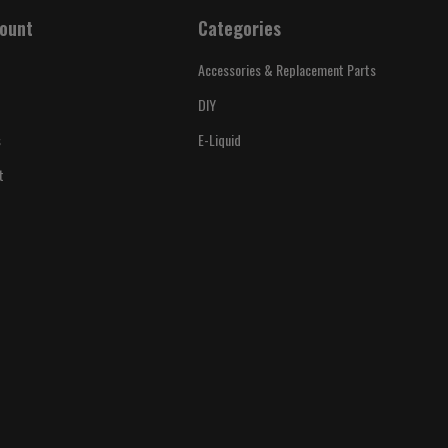
ount
Categories
Accessories & Replacement Parts
DIY
s
E-Liquid
t