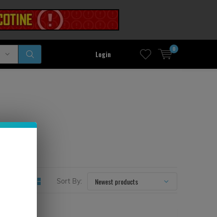
0
Login
Sort By: