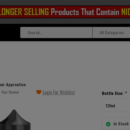
All Categories
vor Apprentice
 Your Review
Login For Wishlist
Bottle Size:
*
In Stock