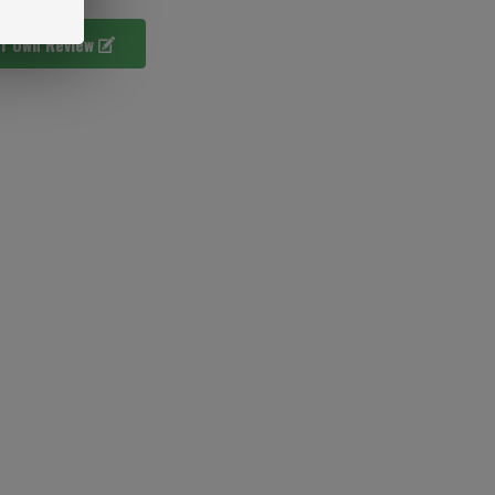
ur Own Review