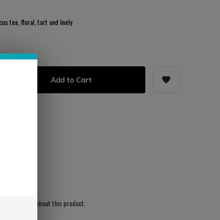
us tea, floral, tart and lively
Add to Cart
s
ws written yet about this product.