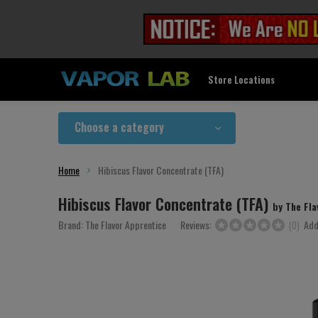
Store Locations
Choose a category
Home
Hibiscus Flavor Concentrate (TFA)
Hibiscus Flavor Concentrate (TFA)
by The Fla
Brand:
The Flavor Apprentice
Reviews:
Add
(0)