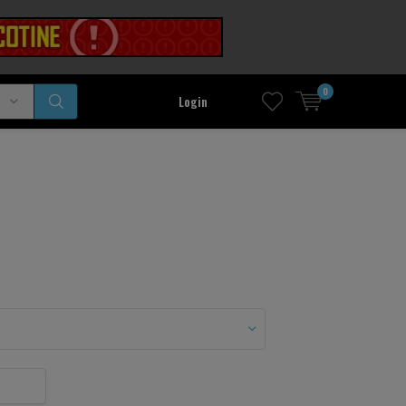
0
Login