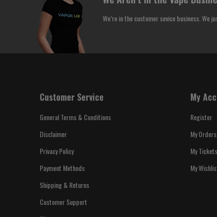
We’re in the customer sevice business. We ju
Customer Service
My Acc
General Terms & Conditions
Register
Disclaimer
My Orders
Privacy Policy
My Ticket
Payment Methods
My Wishlis
Shipping & Returns
Customer Support