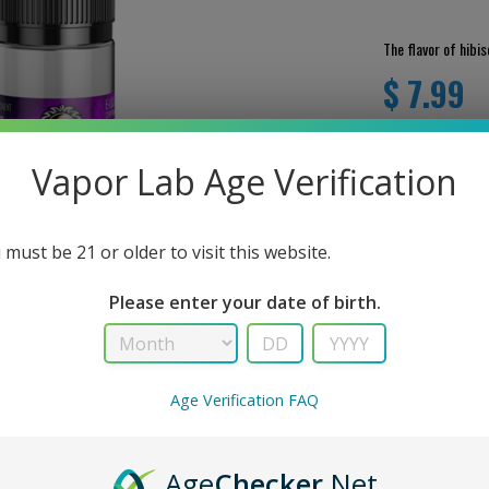
The flavor of hibisc
$ 7.99
Vapor Lab Age Verification
 must be 21 or older to visit this website.
Please enter your date of birth.
Age Verification FAQ
User Review
RIPTION
There are no revie
Age
Checker
.Net