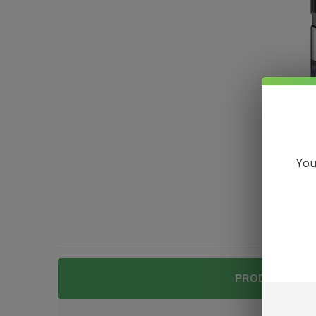
You
PRODUCT DESC