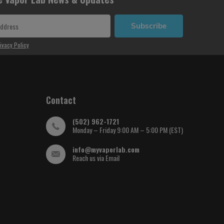
Subscribe
ivacy Policy
Contact
(502) 962-1721
Monday – Friday 9:00 AM – 5:00 PM (EST)
info@myvaporlab.com
Reach us via Email