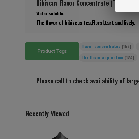
Hibiscus Flavor Concentrate (TFA)
Water soluble.
The flavor of hibiscus tea,Floral,tart and lively.
flavor concentrates
(156)
Product Tags
the flavor apprentice
(124)
Please call to check availability of lar
Recently Viewed