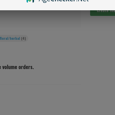
Create Yo
floral/herbal
(4)
ge volume orders.