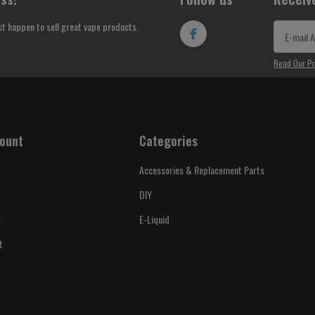
st happen to sell great vape products.
Read Our Pr
ount
Categories
Accessories & Replacement Parts
DIY
s
E-Liquid
t