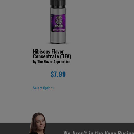
Hibiscus Flavor
Concentrate (TFA)
by The Flavor Apprentice
$7.99
Select Options
We Aren’t in the Vape Busine